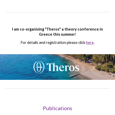
I am co
-organising "Theros" a theory conference in
Greece this summer
!
For details and registration please click
here
.
Publications