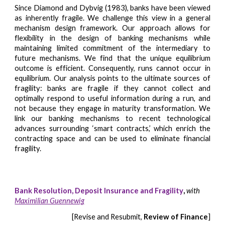
Since Diamond and Dybvig (1983), banks have been viewed
as inherently fragile. We challenge this view in a general
mechanism design framework. Our approach allows for
flexibility in the design of banking mechanisms while
maintaining limited commitment of the intermediary to
future mechanisms. We find that the unique equilibrium
outcome is efficient. Consequently, runs cannot occur in
equilibrium. Our analysis points to the ultimate sources of
fragility: banks are fragile if they cannot collect and
optimally respond to useful information during a run, and
not because they engage in maturity transformation. We
link our banking mechanisms to recent technological
advances surrounding ‘smart contracts,’ which enrich the
contracting space and can be used to eliminate financial
fragility.
Bank Resolution, Deposit Insurance and Fragility
,
with
Maximilian Guennewig
[
Revise and Resubmit
,
Review of Finance
]