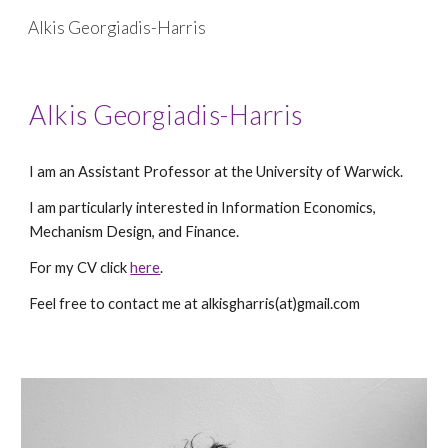
Alkis Georgiadis-Harris
Skip to main content
Skip to navigation
Alkis Georgiadis-Harris
I am an Assistant Professor at the University of Warwick.
I am particularly interested in Information Economics,
Mechanism Design, and Finance.
For my CV click
here
.
Feel free to contact me at alkisgharris(at)gmail.com