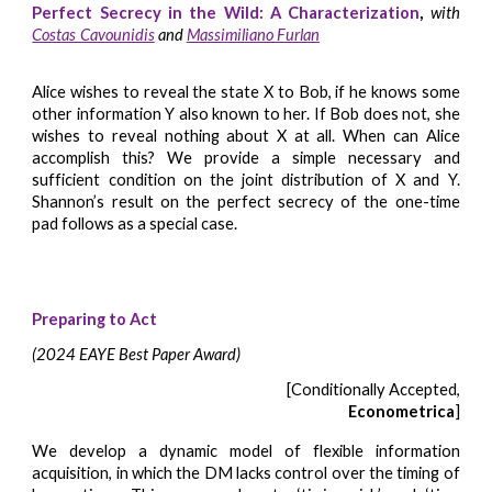
Perfect Secrecy in the Wild: A Characterization
,
with
Costas Cavounidis
and
Massi
miliano Furlan
Alice wishes to reveal the state X to Bob, if he knows some
other information Y also known to her. If Bob does not, she
wishes to reveal nothing about X at all. When can Alice
accomplish this? We provide a simple necessary and
sufficient condition on the joint distribution of X and Y.
Shannon’s result on the perfect secrecy of the one-time
pad follows as a special case.
Preparing to Act
(2024 EAYE Best Paper Award)
[Conditionally Accepted,
Econometrica
]
We develop a dynamic model of flexible information
acquisition, in which the DM lacks control over the timing of