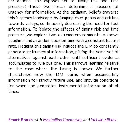
her actions. This exposes her to ‘timing risk’ and ‘time
pressure.’ These two forces determine a measure of
urgency for information. At the optimum, beliefs traverse
this ‘urgency landscape’ by jumping over peaks and drifting
towards valleys, continuously decreasing the need for fast
information. To isolate the effects of timing risk and time
pressure, we explore two extreme environments: a known
deadline, and a random decision time with a constant hazard
rate. Hedging this timing risk induces the DM to constantly
generate instrumental information, pitting the same set of
alternatives against each other until sufficient evidence
accumulates to rule out one. This narrows learning relative
to the case where the timing is known. We further
characterize how the DM learns when accumulating
information for strictly future use, and provide conditions
for when she generates instrumental information at all
times.
Smart Banks
,
with
Maximilian Guennewig
and
Yuliyan Mitkov