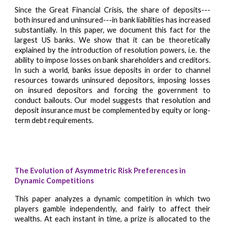
Since the Great Financial Crisis, the share of deposits---
both insured and uninsured---in bank liabilities has increased
substantially. In this paper, we document this fact for the
largest US banks. We show that it can be theoretically
explained by the introduction of resolution powers, i.e. the
ability to impose losses on bank shareholders and creditors.
In such a world, banks issue deposits in order to channel
resources towards uninsured depositors, imposing losses
on insured depositors and forcing the government to
conduct bailouts. Our model suggests that resolution and
deposit insurance must be complemented by equity or long-
term debt requirements.
The Ev
olutio
n of Asymmetric Risk Preferences in
Dynamic Competitions
This paper analyzes a dynamic competition in which two
players gamble independently, and fairly to affect their
wealths. At each instant in time, a prize is allocated to the