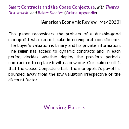
Smart Contracts and the Coase Conjecture
,
with
Thomas
Brzustowski
and
Ba
l
ázs Szentes
(
Online Appendix
)
[
American Economic Review
, May 2023]
This paper reconsiders the problem of a durable-good
monopolist who cannot make intertemporal commitments.
The buyer’s valuation is binary and his private information.
The seller has access to dynamic contracts and, in each
period, decides whether deploy the previous period’s
contract or to replace it with a new one. Our main result is
that the Coase Conjecture fails: the monopolist’s payoff is
bounded away from the low valuation irrespective of the
discount factor.
Working Papers